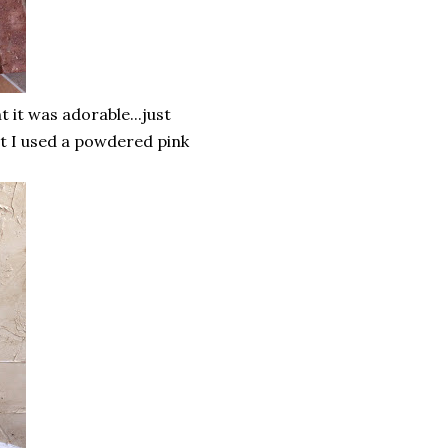
 it was adorable...just
but I used a powdered pink