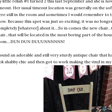
 little relish #1 turned 2 this last September and she is no
meout. Her usual timeout location was generally on the so
re still in the room and sometimes I would remember to tu
ow. Because this spot was just so exciting, it was no long
mpletely [whatever] about it....So in comes the new chair...t
air...that will be located in the most boring part of the hous
oom....DUN DUN DUUUNNNNNN!
found an adorable and still very sturdy antique chair that 
ok shabby chic and then got to work making the vinyl in my S