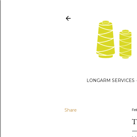
LONGARM SERVICES
Share
Fe
T