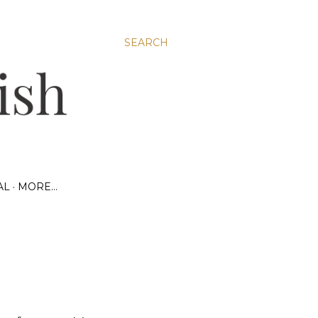
SEARCH
AL
MORE…