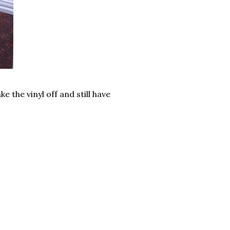
e the vinyl off and still have