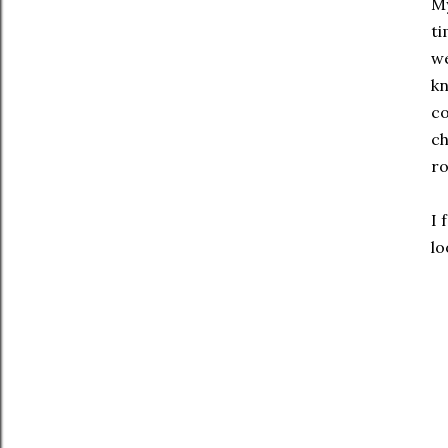
My
ti
we
kn
co
ch
r
I 
lo