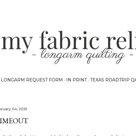
Skip to main content
LONGARM REQUEST FORM
IN PRINT
TEXAS ROADTRIP Q
bruary 04, 2013
IMEOUT