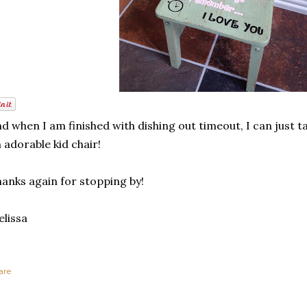
d when I am finished with dishing out timeout, I can just tak
 adorable kid chair!
anks again for stopping by!
lissa
are