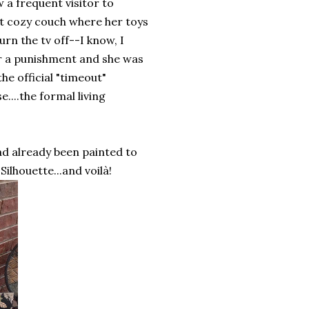
w a frequent visitor to
ft cozy couch where her toys
rn the tv off--I know, I
er a punishment and she was
he official "timeout"
e....the formal living
had already been painted to
ilhouette...and voilà!