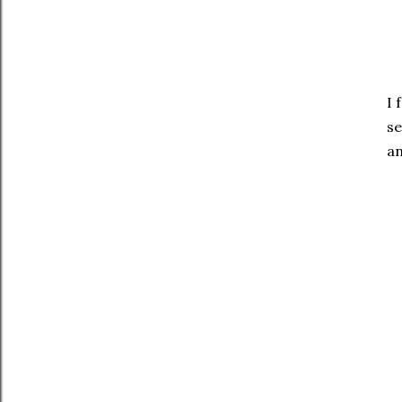
I 
se
an