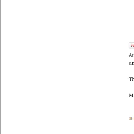
An
an
Th
Me
Sh