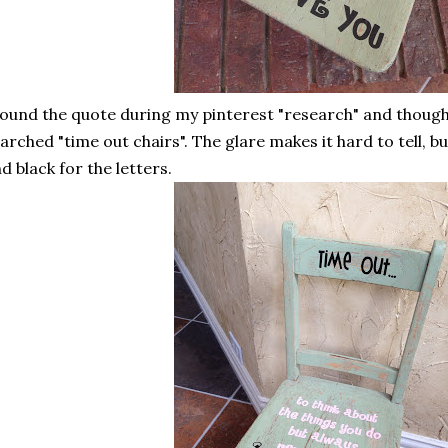
found the quote during my pinterest "research" and thought
arched "time out chairs". The glare makes it hard to tell, 
d black for the letters.