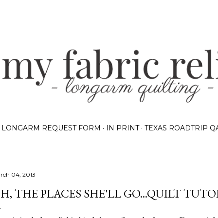
Skip to main content
LONGARM REQUEST FORM
IN PRINT
TEXAS ROADTRIP Q
rch 04, 2013
H, THE PLACES SHE'LL GO...QUILT TUTO