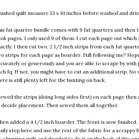
nished quilt measure 53 x 41 inches before washed and dri
is fat quarter bundle comes with 9 fat quarters and then 
ok pages. I only used 9 of them. I cut each page out which 
actly. I then cut two, 2 1/2 inch strips from each fat quart
o strips for each page as boarder. Still following me? Hope
curately or generously and you are able to scrape by with 
ch fq. If not, you might have to cut an additional strip. No
ere is still plenty left for the bunting on back.
sewed the strips (doing long sides first) on each page the
 decide placement. Then sewed them all together.
then added a 4 1/2 inch boarder. The front is now finished
sily stop here and use the rest of the fabric for a scrappy 
 a bunting quilt and decided to do it on the back of this on