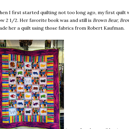
en I first started quilting not too long ago, my first quilt
w 2 1/2. Her favorite book was and still is
Brown Bear, Bro
de her a quilt using those fabrics from Robert Kaufman.