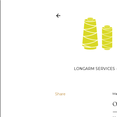
LONGARM SERVICES
Share
Ma
O