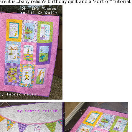
re it is...baby relish's birthday quilt and a "sort of" tutorial..