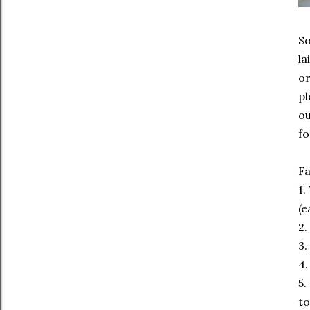
So
la
or
pl
ou
fo
Fa
1.
(e
2.
3.
4.
5.
to