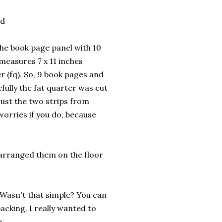
ed
the book page panel with 10
measures 7 x 11 inches
er (fq). So, 9 book pages and
fully the fat quarter was cut
just the two strips from
 worries if you do, because
n arranged them on the floor
. Wasn't that simple? You can
backing. I really wanted to
e.