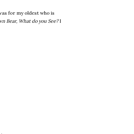
 was for my oldest who is
wn Bear, What do you See?
I