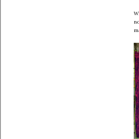
Wh
no
ma