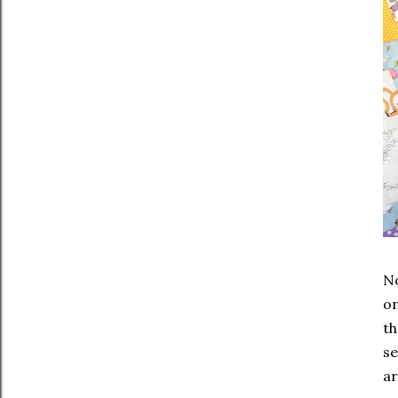
No
on
th
se
ar