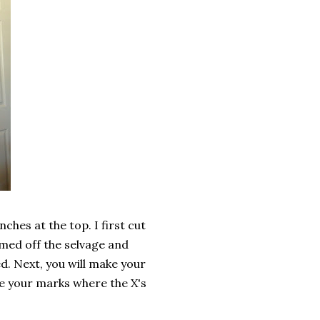
ches at the top. I first cut
mmed off the selvage and
. Next, you will make your
ce your marks where the X's