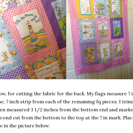
w, for cutting the fabric for the back. My flags measure 7 in
e, 7 inch strip from each of the remaining fq pieces. I tri
en measured 3 1/2 inches from the bottom end and marked
cond cut from the bottom to the top at the 7 in mark. Pla
e in the picture below.