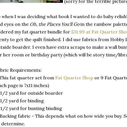
(sorry for the terrible pictur
 when I was deciding what book I wanted to do baby relish's 
id eyes on the
Oh, the Places You'll Go
in the rainbow palette.
dered my fat quarter bundle for
$31.99 at Fat Quarter Sh
enty to get the quilt finished. I did use fabrics from Hobby
tside boarder. I even have extra scraps to make a wall bu
r her room or birthday party (which will be story time/libr
bric Requirements:
 This fat quarter set from
Fat Quarter Shop
or 9 Fat Quart
ach page is 7x11 inches)
 1/2 yard for outside boarder
 1/2 yard for binding
 1/2 yard for bunting binding
 Backing fabric - This depends what on how wide you buy.
 determine.