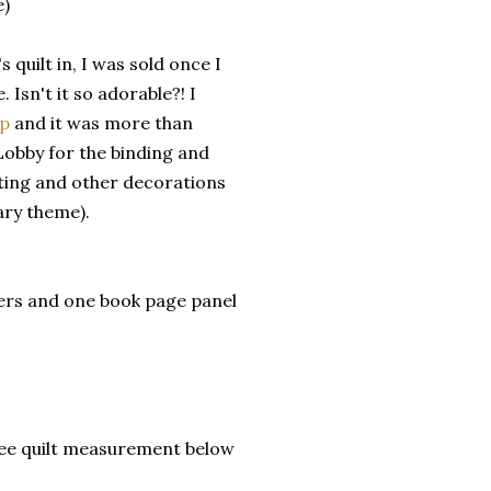
e)
quilt in, I was sold once I
 Isn't it so adorable?! I
op
and it was more than
 Lobby for the binding and
nting and other decorations
ary theme).
ers and one book page panel
 See quilt measurement below