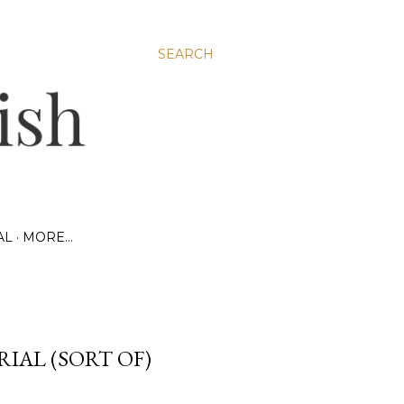
SEARCH
AL
MORE…
RIAL (SORT OF)