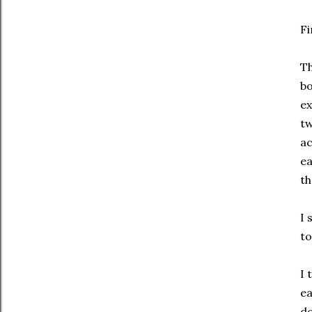
Fi
Th
bo
ex
tw
ac
ea
th
I 
to
I 
ea
do