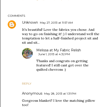
COMMENTS
Unknown
May 27, 2013 at 11:57 AM
It's beautiful! Love the fabrics you chose. And
way to go on finishing it! ;) I understand well the
temptation to let a half-finished project sit and
sit and sit...
Melissa at My Fabric Relish
June 1, 2013 at 4:32 PM
Thanks and congrats on getting
featured! I still cant get over the
quilted chevrons :)
REPLY
Anonymous
May 28, 2013 at 1:31 PM
Gorgeous blanket!! I love the matching pillow
too!