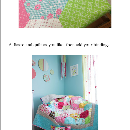
6. Baste and quilt as you like, then add your binding.