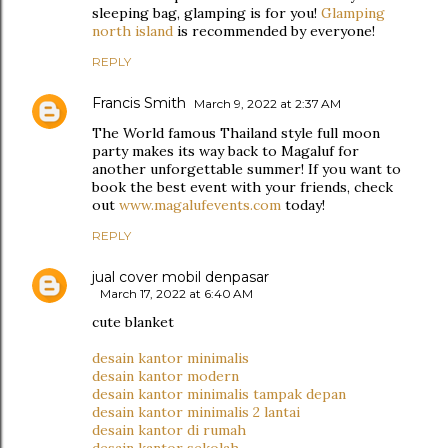
sleeping bag, glamping is for you!
Glamping
north island
is recommended by everyone!
REPLY
Francis Smith
March 9, 2022 at 2:37 AM
The World famous Thailand style full moon
party makes its way back to Magaluf for
another unforgettable summer! If you want to
book the best event with your friends, check
out
www.magalufevents.com
today!
REPLY
jual cover mobil denpasar
March 17, 2022 at 6:40 AM
cute blanket
desain kantor minimalis
desain kantor modern
desain kantor minimalis tampak depan
desain kantor minimalis 2 lantai
desain kantor di rumah