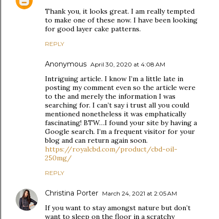
Thank you, it looks great. I am really tempted
to make one of these now. I have been looking
for good layer cake patterns.
REPLY
Anonymous
April 30, 2020 at 4:08 AM
Intriguing article. I know I’m a little late in
posting my comment even so the article were
to the and merely the information I was
searching for. I can’t say i trust all you could
mentioned nonetheless it was emphatically
fascinating! BTW…I found your site by having a
Google search. I’m a frequent visitor for your
blog and can return again soon.
https://royalcbd.com/product/cbd-oil-
250mg/
REPLY
Christina Porter
March 24, 2021 at 2:05 AM
If you want to stay amongst nature but don’t
want to sleep on the floor in a scratchy