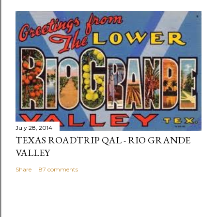
July 28, 2014
TEXAS ROADTRIP QAL - RIO GRANDE
VALLEY
Share
87 comments