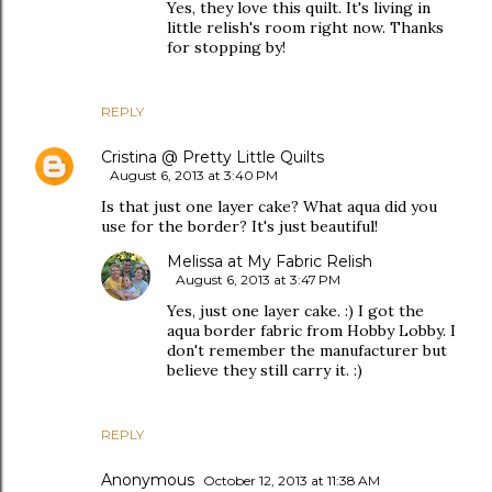
Yes, they love this quilt. It's living in
little relish's room right now. Thanks
for stopping by!
REPLY
Cristina @ Pretty Little Quilts
August 6, 2013 at 3:40 PM
Is that just one layer cake? What aqua did you
use for the border? It's just beautiful!
Melissa at My Fabric Relish
August 6, 2013 at 3:47 PM
Yes, just one layer cake. :) I got the
aqua border fabric from Hobby Lobby. I
don't remember the manufacturer but
believe they still carry it. :)
REPLY
Anonymous
October 12, 2013 at 11:38 AM