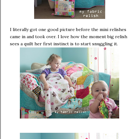
I literally got one good picture before the mini relishes
came in and took over. I love how the moment big relish
sees a quilt her first instinct is to start snuggling it.