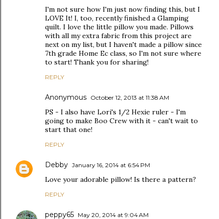
I'm not sure how I'm just now finding this, but I
LOVE It! I, too, recently finished a Glamping
quilt. I love the little pillow you made. Pillows
with all my extra fabric from this project are
next on my list, but I haven't made a pillow since
7th grade Home Ec class, so I'm not sure where
to start! Thank you for sharing!
REPLY
Anonymous
October 12, 2013 at 11:38 AM
PS - I also have Lori's 1/2 Hexie ruler - I'm
going to make Boo Crew with it - can't wait to
start that one!
REPLY
Debby
January 16, 2014 at 6:54 PM
Love your adorable pillow! Is there a pattern?
REPLY
peppy65
May 20, 2014 at 9:04 AM