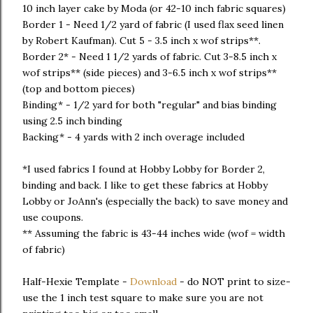
10 inch layer cake by Moda (or 42-10 inch fabric squares)
Border 1 - Need 1/2 yard of fabric (I used flax seed linen
by Robert Kaufman). Cut 5 - 3.5 inch x wof strips**.
Border 2* - Need 1 1/2 yards of fabric. Cut 3-8.5 inch x
wof strips** (side pieces) and 3-6.5 inch x wof strips**
(top and bottom pieces)
Binding* - 1/2 yard for both "regular" and bias binding
using 2.5 inch binding
Backing* - 4 yards with 2 inch overage included
*I used fabrics I found at Hobby Lobby for Border 2,
binding and back. I like to get these fabrics at Hobby
Lobby or JoAnn's (especially the back) to save money and
use coupons.
** Assuming the fabric is 43-44 inches wide (wof = width
of fabric)
Half-Hexie Template -
Download
- do NOT print to size-
use the 1 inch test square to make sure you are not