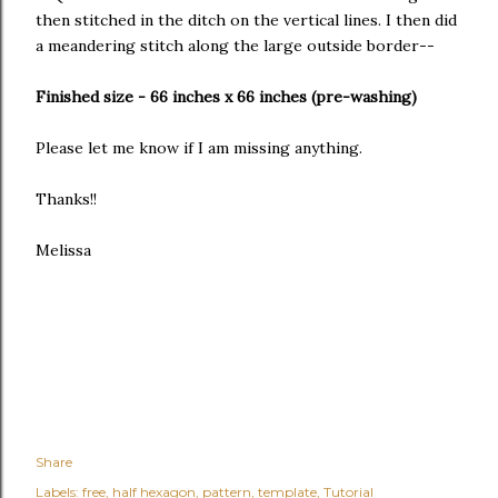
then stitched in the ditch on the vertical lines. I then did
a meandering stitch along the large outside border--
Finished size - 66 inches x 66 inches (pre-washing)
Please let me know if I am missing anything.
Thanks!!
Melissa
Share
Labels:
free
half hexagon
pattern
template
Tutorial