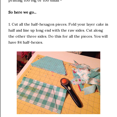
printing too big or too small -
So here we go...
1. Cut all the half-hexagon pieces. Fold your layer cake in
half and line up long end with the raw sides. Cut along
the other three sides. Do this for all the pieces. You will
have 84 half-hexies.