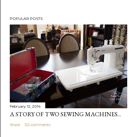
t
POPULAR POSTS
February 12, 2014
A STORY OF TWO SEWING MACHINES...
Share
122 comments