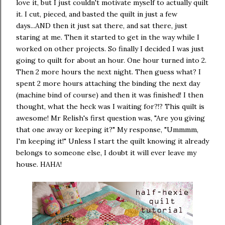
love it, but I just couldn't motivate myself to actually quilt
it. I cut, pieced, and basted the quilt in just a few
days...AND then it just sat there, and sat there, just
staring at me. Then it started to get in the way while I
worked on other projects. So finally I decided I was just
going to quilt for about an hour. One hour turned into 2.
Then 2 more hours the next night. Then guess what? I
spent 2 more hours attaching the binding the next day
(machine bind of course) and then it was finished! I then
thought, what the heck was I waiting for?!? This quilt is
awesome! Mr Relish's first question was, "Are you giving
that one away or keeping it?" My response, "Ummmm,
I'm keeping it!" Unless I start the quilt knowing it already
belongs to someone else, I doubt it will ever leave my
house. HAHA!