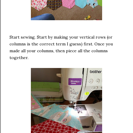
Start sewing. Start by making your vertical rows (or
columns is the correct term I guess) first. Once you
made all your columns, then piece all the columns
together.