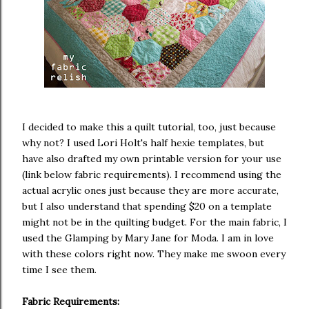
I decided to make this a quilt tutorial, too, just because
why not? I used Lori Holt's half hexie templates, but
have also drafted my own printable version for your use
(link below fabric requirements). I recommend using the
actual acrylic ones just because they are more accurate,
but I also understand that spending $20 on a template
might not be in the quilting budget. For the main fabric, I
used the Glamping by Mary Jane for Moda. I am in love
with these colors right now. They make me swoon every
time I see them.
Fabric Requirements: