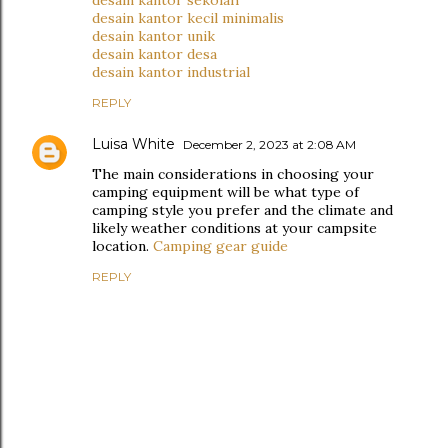
desain kantor sekolah
desain kantor kecil minimalis
desain kantor unik
desain kantor desa
desain kantor industrial
REPLY
Luisa White
December 2, 2023 at 2:08 AM
The main considerations in choosing your
camping equipment will be what type of
camping style you prefer and the climate and
likely weather conditions at your campsite
location.
Camping gear guide
REPLY