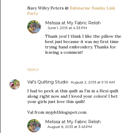
Navy Wifey Peters @
Submarine Sunday Link
Party
Melissa at My Fabric Relish
June 1, 2013 at 4:33 PM
Thank you! I think I like the pillow the
best just because it was my first time
trying hand embroidery. Thanks for
leaving a comment!
REPLY
Val's Quilting Studio
August 2, 2013 at 9:10 AM
I had to peek at this quilt as I'm in a Hexi quilt
along right now and I loved your colors! I bet
your girls just love this quilt!
Val from myplvl.blogspot.com
Melissa at My Fabric Relish
August 6, 2013 at 3:45 PM