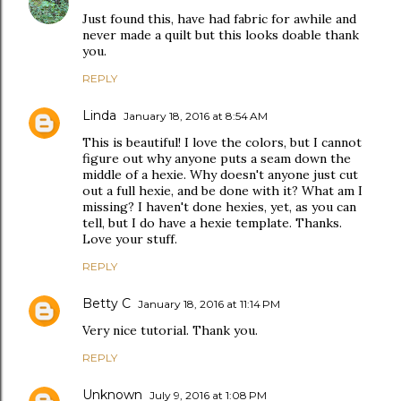
Just found this, have had fabric for awhile and
never made a quilt but this looks doable thank
you.
REPLY
Linda
January 18, 2016 at 8:54 AM
This is beautiful! I love the colors, but I cannot
figure out why anyone puts a seam down the
middle of a hexie. Why doesn't anyone just cut
out a full hexie, and be done with it? What am I
missing? I haven't done hexies, yet, as you can
tell, but I do have a hexie template. Thanks.
Love your stuff.
REPLY
Betty C
January 18, 2016 at 11:14 PM
Very nice tutorial. Thank you.
REPLY
Unknown
July 9, 2016 at 1:08 PM