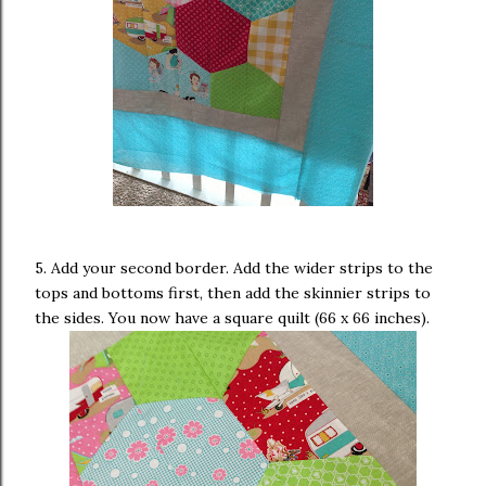
5. Add your second border. Add the wider strips to the
tops and bottoms first, then add the skinnier strips to
the sides. You now have a square quilt (66 x 66 inches).