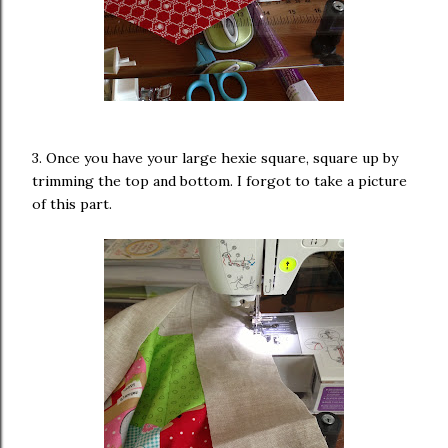
3. Once you have your large hexie square, square up by
trimming the top and bottom. I forgot to take a picture
of this part.