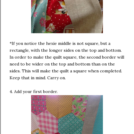
*If you notice the hexie middle is not square, but a
rectangle, with the longer sides on the top and bottom.
In order to make the quilt square, the second border will
need to be wider on the top and bottom than on the
sides. This will make the quilt a square when completed.
Keep that in mind. Carry on.
4. Add your first border.