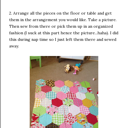
2. Arrange all the pieces on the floor or table and get
them in the arrangement you would like. Take a picture.
Then sew from there or pick them up in an organized
fashion (I suck at this part hence the picture...haha). I did
this during nap time so I just left them there and sewed
away.