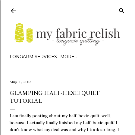
Skip to main content
LONGARM SERVICES
MORE…
May 16, 2013
GLAMPING HALF-HEXIE QUILT
TUTORIAL
I am finally posting about my half-hexie quilt, well,
because I actually finally finished my half-hexie quilt! I
don't know what my deal was and why I took so long. I