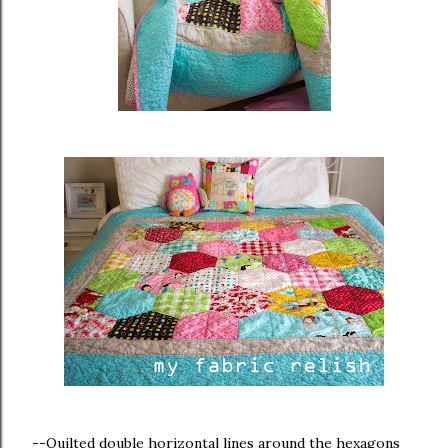
--Quilted double horizontal lines around the hexagons