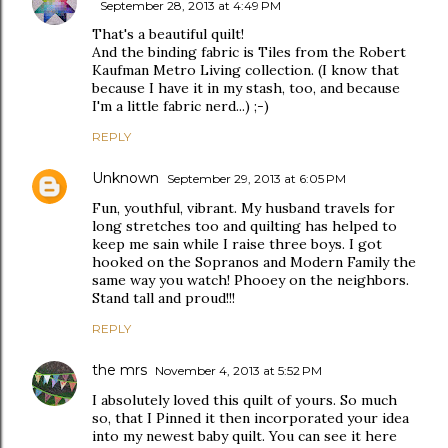
September 28, 2013 at 4:49 PM
That's a beautiful quilt!
And the binding fabric is Tiles from the Robert
Kaufman Metro Living collection. (I know that
because I have it in my stash, too, and because
I'm a little fabric nerd...) ;-)
REPLY
Unknown
September 29, 2013 at 6:05 PM
Fun, youthful, vibrant. My husband travels for
long stretches too and quilting has helped to
keep me sain while I raise three boys. I got
hooked on the Sopranos and Modern Family the
same way you watch! Phooey on the neighbors.
Stand tall and proud!!!
REPLY
the mrs
November 4, 2013 at 5:52 PM
I absolutely loved this quilt of yours. So much
so, that I Pinned it then incorporated your idea
into my newest baby quilt. You can see it here