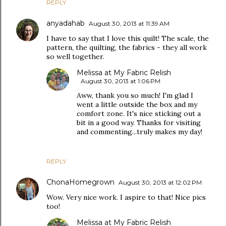
REPLY
anyadahab
August 30, 2013 at 11:39 AM
I have to say that I love this quilt! The scale, the
pattern, the quilting, the fabrics - they all work
so well together.
Melissa at My Fabric Relish
August 30, 2013 at 1:06 PM
Aww, thank you so much! I'm glad I
went a little outside the box and my
comfort zone. It's nice sticking out a
bit in a good way. Thanks for visiting
and commenting...truly makes my day!
REPLY
ChonaHomegrown
August 30, 2013 at 12:02 PM
Wow. Very nice work. I aspire to that! Nice pics
too!
Melissa at My Fabric Relish