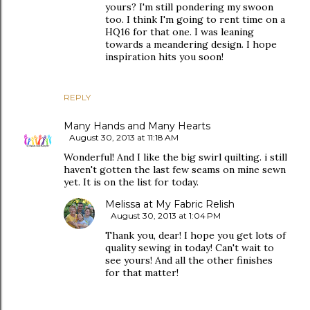
yours? I'm still pondering my swoon
too. I think I'm going to rent time on a
HQ16 for that one. I was leaning
towards a meandering design. I hope
inspiration hits you soon!
REPLY
Many Hands and Many Hearts
August 30, 2013 at 11:18 AM
Wonderful! And I like the big swirl quilting. i still
haven't gotten the last few seams on mine sewn
yet. It is on the list for today.
Melissa at My Fabric Relish
August 30, 2013 at 1:04 PM
Thank you, dear! I hope you get lots of
quality sewing in today! Can't wait to
see yours! And all the other finishes
for that matter!