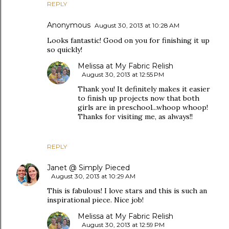
REPLY
Anonymous
August 30, 2013 at 10:28 AM
Looks fantastic! Good on you for finishing it up
so quickly!
Melissa at My Fabric Relish
August 30, 2013 at 12:55 PM
Thank you! It definitely makes it easier
to finish up projects now that both
girls are in preschool...whoop whoop!
Thanks for visiting me, as always!!
REPLY
Janet @ Simply Pieced
August 30, 2013 at 10:29 AM
This is fabulous! I love stars and this is such an
inspirational piece. Nice job!
Melissa at My Fabric Relish
August 30, 2013 at 12:59 PM