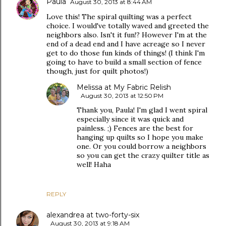
Paula
August 30, 2013 at 8:44 AM
Love this! The spiral quilting was a perfect
choice. I would've totally waved and greeted the
neighbors also. Isn't it fun!? However I'm at the
end of a dead end and I have acreage so I never
get to do those fun kinds of things! (I think I'm
going to have to build a small section of fence
though, just for quilt photos!)
Melissa at My Fabric Relish
August 30, 2013 at 12:50 PM
Thank you, Paula! I'm glad I went spiral
especially since it was quick and
painless. ;) Fences are the best for
hanging up quilts so I hope you make
one. Or you could borrow a neighbors
so you can get the crazy quilter title as
well! Haha
REPLY
alexandrea at two-forty-six
August 30, 2013 at 9:18 AM