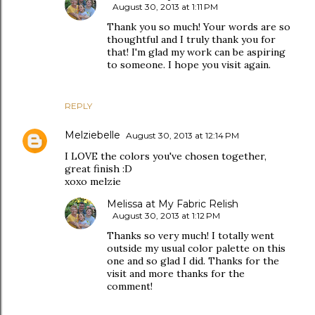
August 30, 2013 at 1:11 PM
Thank you so much! Your words are so
thoughtful and I truly thank you for
that! I'm glad my work can be aspiring
to someone. I hope you visit again.
REPLY
Melziebelle
August 30, 2013 at 12:14 PM
I LOVE the colors you've chosen together,
great finish :D
xoxo melzie
Melissa at My Fabric Relish
August 30, 2013 at 1:12 PM
Thanks so very much! I totally went
outside my usual color palette on this
one and so glad I did. Thanks for the
visit and more thanks for the
comment!