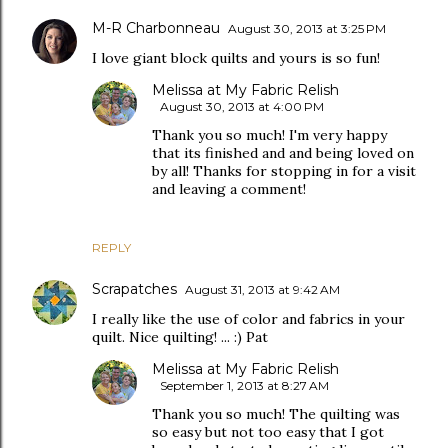
M-R Charbonneau
August 30, 2013 at 3:25 PM
I love giant block quilts and yours is so fun!
Melissa at My Fabric Relish
August 30, 2013 at 4:00 PM
Thank you so much! I'm very happy
that its finished and and being loved on
by all! Thanks for stopping in for a visit
and leaving a comment!
REPLY
Scrapatches
August 31, 2013 at 9:42 AM
I really like the use of color and fabrics in your
quilt. Nice quilting! ... :) Pat
Melissa at My Fabric Relish
September 1, 2013 at 8:27 AM
Thank you so much! The quilting was
so easy but not too easy that I got