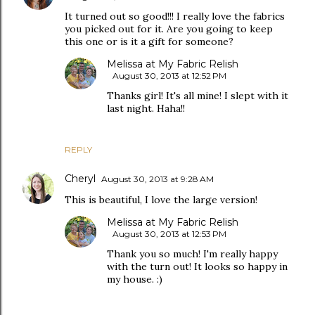
It turned out so good!!! I really love the fabrics
you picked out for it. Are you going to keep
this one or is it a gift for someone?
Melissa at My Fabric Relish
August 30, 2013 at 12:52 PM
Thanks girl! It's all mine! I slept with it
last night. Haha!!
REPLY
Cheryl
August 30, 2013 at 9:28 AM
This is beautiful, I love the large version!
Melissa at My Fabric Relish
August 30, 2013 at 12:53 PM
Thank you so much! I'm really happy
with the turn out! It looks so happy in
my house. :)