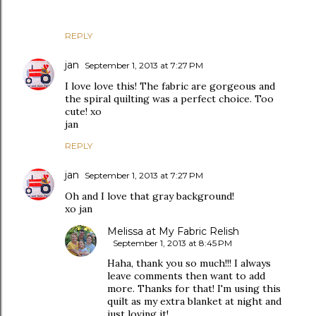
REPLY
jan
September 1, 2013 at 7:27 PM
I love love this! The fabric are gorgeous and
the spiral quilting was a perfect choice. Too
cute! xo
jan
REPLY
jan
September 1, 2013 at 7:27 PM
Oh and I love that gray background!
xo jan
Melissa at My Fabric Relish
September 1, 2013 at 8:45 PM
Haha, thank you so much!!! I always
leave comments then want to add
more. Thanks for that! I'm using this
quilt as my extra blanket at night and
just loving it!