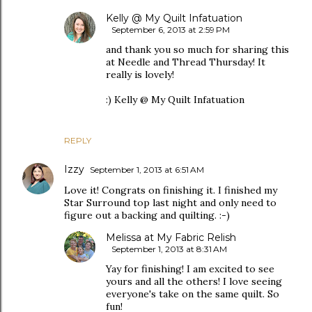
Kelly @ My Quilt Infatuation
September 6, 2013 at 2:59 PM
and thank you so much for sharing this
at Needle and Thread Thursday! It
really is lovely!
:) Kelly @ My Quilt Infatuation
REPLY
Izzy
September 1, 2013 at 6:51 AM
Love it! Congrats on finishing it. I finished my
Star Surround top last night and only need to
figure out a backing and quilting. :-)
Melissa at My Fabric Relish
September 1, 2013 at 8:31 AM
Yay for finishing! I am excited to see
yours and all the others! I love seeing
everyone's take on the same quilt. So
fun!