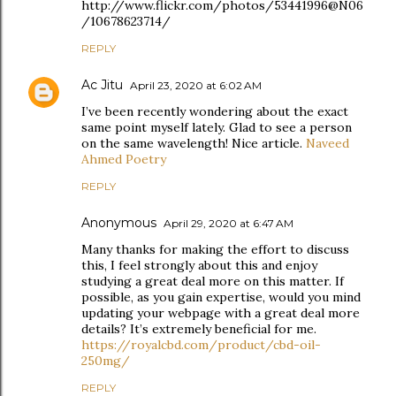
http://www.flickr.com/photos/53441996@N06
/10678623714/
REPLY
Ac Jitu
April 23, 2020 at 6:02 AM
I’ve been recently wondering about the exact
same point myself lately. Glad to see a person
on the same wavelength! Nice article.
Naveed
Ahmed Poetry
REPLY
Anonymous
April 29, 2020 at 6:47 AM
Many thanks for making the effort to discuss
this, I feel strongly about this and enjoy
studying a great deal more on this matter. If
possible, as you gain expertise, would you mind
updating your webpage with a great deal more
details? It’s extremely beneficial for me.
https://royalcbd.com/product/cbd-oil-
250mg/
REPLY