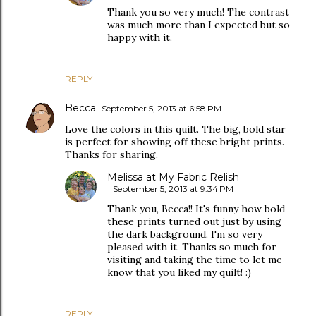
Thank you so very much! The contrast
was much more than I expected but so
happy with it.
REPLY
Becca
September 5, 2013 at 6:58 PM
Love the colors in this quilt. The big, bold star
is perfect for showing off these bright prints.
Thanks for sharing.
Melissa at My Fabric Relish
September 5, 2013 at 9:34 PM
Thank you, Becca!! It's funny how bold
these prints turned out just by using
the dark background. I'm so very
pleased with it. Thanks so much for
visiting and taking the time to let me
know that you liked my quilt! :)
REPLY