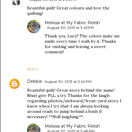
Beautiful quilt! Great colours and love the
quilting!
Melissa at My Fabric Relish
August 30, 2013 at 3:45 PM
Thank you, Lucy!! The colors make me
smile every time I walk by it. Thanks
for visiting and leaving a sweet
comment!
REPLY
Debbie
August 30, 2013 at 2:49 PM
Beautiful quilt! Great story behind the name!
Must give PLL a try. Thanks for the laugh
regarding photos/awkward/front-yard story. I
know when I try that-I am always looking
around ready to jump behind a bush if
necessary! **Still laughing**
Melissa at My Fabric Relish
August 30, 2013 at 3:48 PM