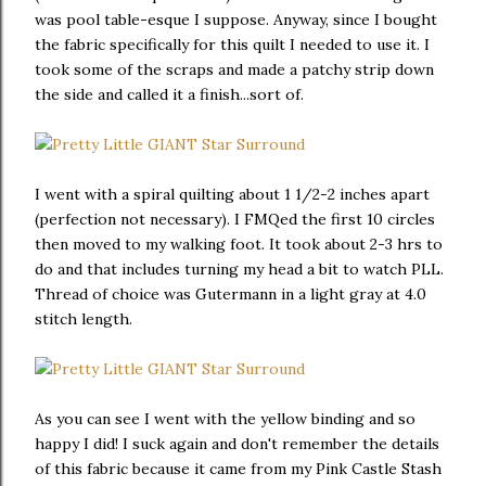
was pool table-esque I suppose. Anyway, since I bought
the fabric specifically for this quilt I needed to use it. I
took some of the scraps and made a patchy strip down
the side and called it a finish...sort of.
I went with a spiral quilting about 1 1/2-2 inches apart
(perfection not necessary). I FMQed the first 10 circles
then moved to my walking foot. It took about 2-3 hrs to
do and that includes turning my head a bit to watch PLL.
Thread of choice was Gutermann in a light gray at 4.0
stitch length.
As you can see I went with the yellow binding and so
happy I did! I suck again and don't remember the details
of this fabric because it came from my Pink Castle Stash