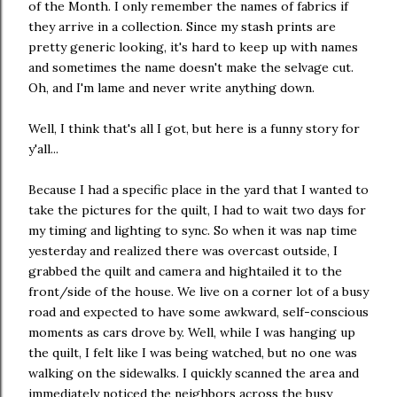
of the Month. I only remember the names of fabrics if
they arrive in a collection. Since my stash prints are
pretty generic looking, it's hard to keep up with names
and sometimes the name doesn't make the selvage cut.
Oh, and I'm lame and never write anything down.
Well, I think that's all I got, but here is a funny story for
y'all...
Because I had a specific place in the yard that I wanted to
take the pictures for the quilt, I had to wait two days for
my timing and lighting to sync. So when it was nap time
yesterday and realized there was overcast outside, I
grabbed the quilt and camera and hightailed it to the
front/side of the house. We live on a corner lot of a busy
road and expected to have some awkward, self-conscious
moments as cars drove by. Well, while I was hanging up
the quilt, I felt like I was being watched, but no one was
walking on the sidewalks. I quickly scanned the area and
immediately noticed the neighbors across the busy