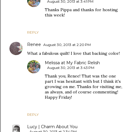
August 30, 2013 at 3:41 PM
Thanks Pippa and thanks for hosting
this week!
REPLY
Renee
August 30, 2013 at 2:20 PM
What a fabulous quilt! I love that backing color!
Melissa at My Fabric Relish
August 30, 2013 at 3:43 PM
Thank you, Renee! That was the one
part I was hesitant with but I think it's
growing on me. Thanks for visiting me,
as always, and of course commenting!
Happy Friday!
REPLY
Lucy | Charm About You
August 30, 2013 at 2:34 PM