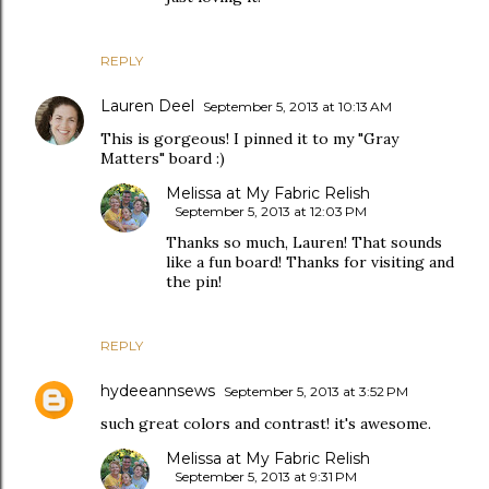
REPLY
Lauren Deel
September 5, 2013 at 10:13 AM
This is gorgeous! I pinned it to my "Gray
Matters" board :)
Melissa at My Fabric Relish
September 5, 2013 at 12:03 PM
Thanks so much, Lauren! That sounds
like a fun board! Thanks for visiting and
the pin!
REPLY
hydeeannsews
September 5, 2013 at 3:52 PM
such great colors and contrast! it's awesome.
Melissa at My Fabric Relish
September 5, 2013 at 9:31 PM