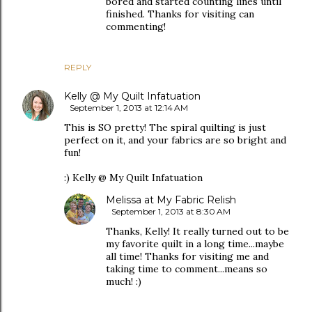
bored and started counting lines until
finished. Thanks for visiting can
commenting!
REPLY
Kelly @ My Quilt Infatuation
September 1, 2013 at 12:14 AM
This is SO pretty! The spiral quilting is just
perfect on it, and your fabrics are so bright and
fun!
:) Kelly @ My Quilt Infatuation
Melissa at My Fabric Relish
September 1, 2013 at 8:30 AM
Thanks, Kelly! It really turned out to be
my favorite quilt in a long time...maybe
all time! Thanks for visiting me and
taking time to comment...means so
much! :)