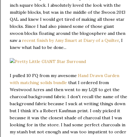
inch square block. I absolutely loved the look with the
multiple blocks, but was in the middle of the Swoon 2013
QAL and knew I would get tired of making all those star
blocks. Since I had also pinned some of those giant
swoon blocks floating around the blogosphere and then
saw a
recent finish by Amy Smart at Diary of a Quilter
, I
knew what had to be done...
I pulled 10 FQ from my awesome
Hand Drawn Garden
with matching solids bundle
that I ordered from
Westwood Acres and then went to my LQS to get the
charcoal background fabric. I don't recall the name of the
background fabric because I suck at writing things down
but I think it's a Robert Kaufman print. I only picked it
because it was the closest shade of charcoal that I was
looking for in the store. I had some perfect charcoals in
my stash but not enough and was too impatient to order