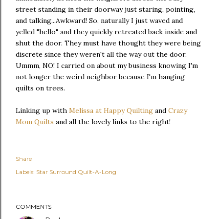
street standing in their doorway just staring, pointing,
and talking...Awkward! So, naturally I just waved and
yelled "hello" and they quickly retreated back inside and
shut the door. They must have thought they were being
discrete since they weren't all the way out the door.
Ummm, NO! I carried on about my business knowing I'm
not longer the weird neighbor because I'm hanging
quilts on trees.
Linking up with
Melissa at Happy Quilting
and
Crazy
Mom Quilts
and all the lovely links to the right!
Share
Labels:
Star Surround Quilt-A-Long
COMMENTS