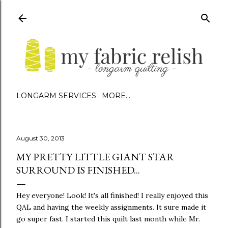
Skip to main content
LONGARM SERVICES
MORE…
August 30, 2013
MY PRETTY LITTLE GIANT STAR
SURROUND IS FINISHED...
Hey everyone! Look! It's all finished! I really enjoyed this
QAL and having the weekly assignments. It sure made it
go super fast. I started this quilt last month while Mr.