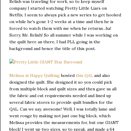
Relish was traveling for work, so to keep myself
company I started watching Pretty Little Liars on
Netflix. I seem to always pick a new series to get hooked
on while he's gone 1-2 weeks at a time and then he is
forced to watch them with me when he returns...ha!
Sorry, Mr. Relish! So all summer while I was working on
the quilt here an there, I had PLL going in the
background and hence the title of this post.
Melissa at Happy Quilting
hosted
this QAL
and also
designed the quilt. She designed it so you could pick
from multiple block and quilt sizes and then gave us all
the fabric and cut requirements needed and lined up
several fabric stores to provide quilt bundles for the
QAL. Can we say, awesome! Well, I was totally lame and
went rouge by making not just one big block, which
Melissa provides the measurements for, but one GIANT
block! I went up two sizes, so to speak, and made a 64