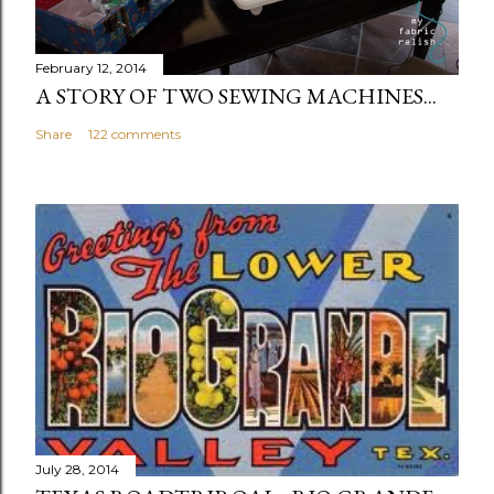
February 12, 2014
A STORY OF TWO SEWING MACHINES...
Share
122 comments
July 28, 2014