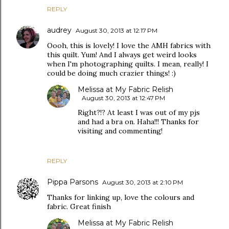
REPLY
audrey
August 30, 2013 at 12:17 PM
Oooh, this is lovely! I love the AMH fabrics with
this quilt. Yum! And I always get weird looks
when I'm photographing quilts. I mean, really! I
could be doing much crazier things! :)
Melissa at My Fabric Relish
August 30, 2013 at 12:47 PM
Right?!? At least I was out of my pjs
and had a bra on. Haha!!! Thanks for
visiting and commenting!
REPLY
Pippa Parsons
August 30, 2013 at 2:10 PM
Thanks for linking up, love the colours and
fabric. Great finish
Melissa at My Fabric Relish