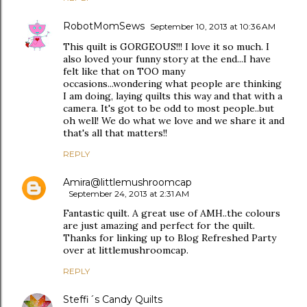
RobotMomSews
September 10, 2013 at 10:36 AM
This quilt is GORGEOUS!!! I love it so much. I
also loved your funny story at the end...I have
felt like that on TOO many
occasions...wondering what people are thinking
I am doing, laying quilts this way and that with a
camera. It's got to be odd to most people..but
oh well! We do what we love and we share it and
that's all that matters!!
REPLY
Amira@littlemushroomcap
September 24, 2013 at 2:31 AM
Fantastic quilt. A great use of AMH..the colours
are just amazing and perfect for the quilt.
Thanks for linking up to Blog Refreshed Party
over at littlemushroomcap.
REPLY
Steffi´s Candy Quilts