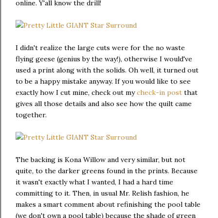
online. Y'all know the drill!
I didn't realize the large cuts were for the no waste
flying geese (genius by the way!), otherwise I would've
used a print along with the solids. Oh well, it turned out
to be a happy mistake anyway. If you would like to see
exactly how I cut mine, check out my
check-in post
that
gives all those details and also see how the quilt came
together.
The backing is Kona Willow and very similar, but not
quite, to the darker greens found in the prints. Because
it wasn't exactly what I wanted, I had a hard time
committing to it. Then, in usual Mr. Relish fashion, he
makes a smart comment about refinishing the pool table
(we don't own a pool table) because the shade of green