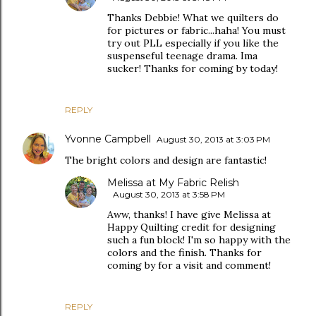
Thanks Debbie! What we quilters do
for pictures or fabric...haha! You must
try out PLL especially if you like the
suspenseful teenage drama. Ima
sucker! Thanks for coming by today!
REPLY
Yvonne Campbell
August 30, 2013 at 3:03 PM
The bright colors and design are fantastic!
Melissa at My Fabric Relish
August 30, 2013 at 3:58 PM
Aww, thanks! I have give Melissa at
Happy Quilting credit for designing
such a fun block! I'm so happy with the
colors and the finish. Thanks for
coming by for a visit and comment!
REPLY