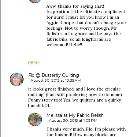
Aww, thanks for saying that!
Inspiration is the ultimate compliment
for sure! I must let you know I'm an
Aggie. I hope that doesn't change your
feelings. Not to worry though, Mr
Relish is a longhorn and he pays the
fabric bills, so all longhorns are
welcomed! Hehe!!
REPLY
Flo @ Butterfly Quilting
August 30, 2013 at 10:35 AM
it looks great finished, and I love the circular
quilting! (I am still pondering how to do mine)
Funny story too! Yes, we quilters are a quirky
bunch LOL
Melissa at My Fabric Relish
August 30, 2013 at 1:03 PM
Thanks very much, Flo! I'm please with
the finished! How many blocks are