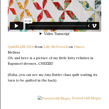
QuiltBLISS 2014
from
Lilly McDowell
on
Vimeo
.
Melissa
Oh, and here is a picture of my little kitty relishes in
Rapunzel dresses...CHEEZE!
(Haha...you can see my Amy Butler class quilt waiting its
turn to be quilted in the back)
Posted with Blogsy