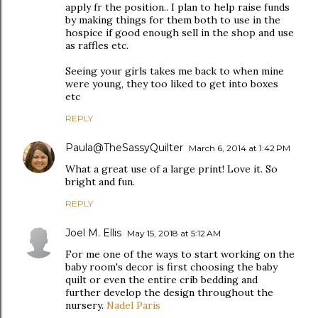
apply fr the position.. I plan to help raise funds
by making things for them both to use in the
hospice if good enough sell in the shop and use
as raffles etc.
Seeing your girls takes me back to when mine
were young, they too liked to get into boxes
etc
REPLY
Paula@TheSassyQuilter
March 6, 2014 at 1:42 PM
What a great use of a large print! Love it. So
bright and fun.
REPLY
Joel M. Ellis
May 15, 2018 at 5:12 AM
For me one of the ways to start working on the
baby room's decor is first choosing the baby
quilt or even the entire crib bedding and
further develop the design throughout the
nursery.
Nadel Paris