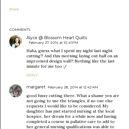
Share
COMMENTS
Alyce @ Blossom Heart Quilts
February 27, 2014 at 10:41 PM
Haha, guess what I spent my night last night
cutting?! And this morning laying out half on an
improvised design wall?! Nothing like the last
minute for me too :/
REPLY
margaret
February 28, 2014 at 12:42 AM
good fussy cutting there. What a shame you are
not going to use the triangles, if no one else
requests I would like to be considered. My
daughter has just started nursing at the local
hospice, her dream for a while now and having
completed a course in pallative care to add to
her general nursing qualifications was able to