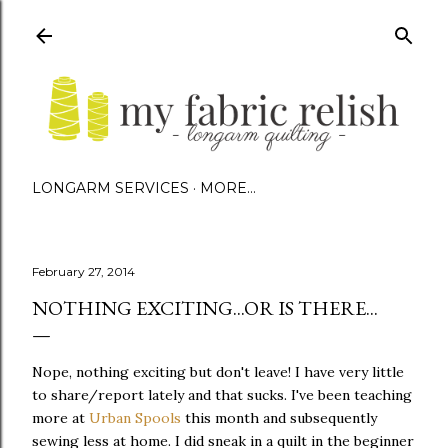
Skip to main content
LONGARM SERVICES
MORE…
February 27, 2014
NOTHING EXCITING...OR IS THERE...
Nope, nothing exciting but don't leave! I have very little
to share/report lately and that sucks. I've been teaching
more at
Urban Spools
this month and subsequently
sewing less at home. I did sneak in a quilt in the beginner