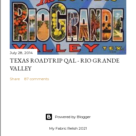
July 28, 2014
TEXAS ROADTRIP QAL - RIO GRANDE
VALLEY
Share
87 comments
Powered by Blogger
My Fabric Relish 2021