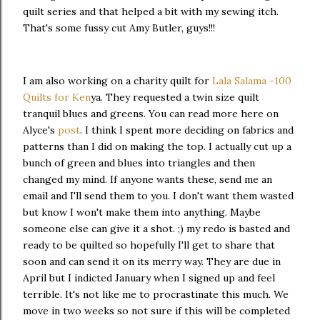
quilt series and that helped a bit with my sewing itch.
That's some fussy cut Amy Butler, guys!!!
I am also working on a charity quilt for
Lala Salama -100
Quilts for Ken
ya. They requested a twin size quilt
tranquil blues and greens. You can read more here on
Alyce's
post
. I think I spent more deciding on fabrics and
patterns than I did on making the top. I actually cut up a
bunch of green and blues into triangles and then
changed my mind. If anyone wants these, send me an
email and I'll send them to you. I don't want them wasted
but know I won't make them into anything. Maybe
someone else can give it a shot. ;) my redo is basted and
ready to be quilted so hopefully I'll get to share that
soon and
can send it on its merry way. They are due in
April but I indicted January when I signed up and feel
terrible. It's not like me to procrastinate this much.
We
move in two weeks so not sure if this will be completed