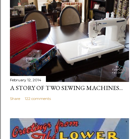
February 12, 2014
A STORY OF TWO SEWING MACHINES...
Share
122 comments