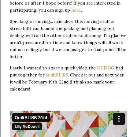
before or after. I hope before! If you are interested in
participating, you can sign up
here
.
Speaking of moving... man alive, this moving stuff is
stressful! I can handle the packing and planning but
dealing with all the other stuff is so draining. I'm glad we
aren't pressured for time and know things will all work
out accordingly, but if we can just get to that point I'll be
better.
Lastly, I wanted to share a quick video the
UCMQG
had
put together for
QuiltBLISS
. Check it out and next year
it will be February 19th-22nd (I think) so mark your
calendars!