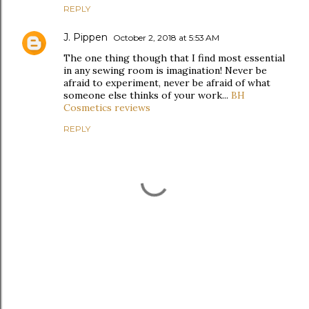
REPLY
J. Pippen
October 2, 2018 at 5:53 AM
The one thing though that I find most essential
in any sewing room is imagination! Never be
afraid to experiment, never be afraid of what
someone else thinks of your work...
BH
Cosmetics reviews
REPLY